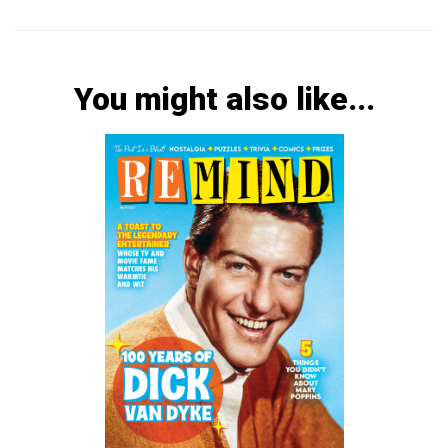
You might also like...