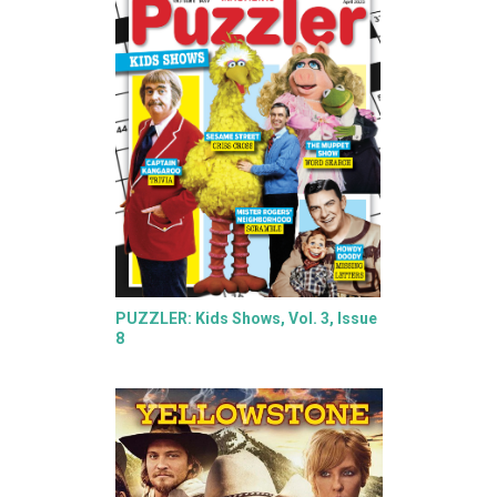
PUZZLER: Kids Shows, Vol. 3, Issue
8