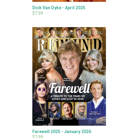
Dick Van Dyke - April 2025
$7.99
Farewell 2025 - January 2026
$7.99