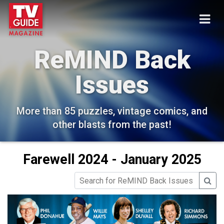
ReMIND Back
Issues
More than 85 puzzles, vintage comics, and
other blasts from the past!
Farewell 2024 - January 2025