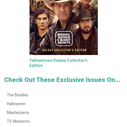
Yellowstone Deluxe Collector's
Edition
Check Out These Exclusive Issues On...
The Beatles
Halloween
Masterpiece
TV Westerns