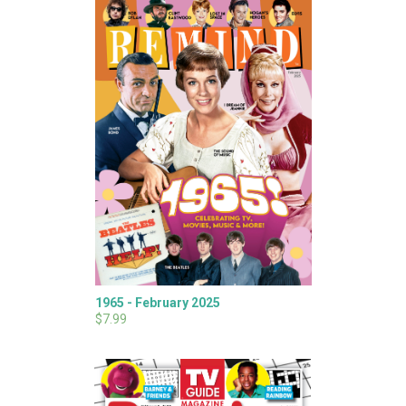
1965 - February 2025
$7.99