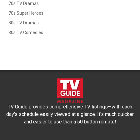
'70s TV Dramas
'70s Super Heroes
'80s TV Dramas
'80s TV Comedies
TV Guide provides comprehensive TV listings—with each
day's schedule easily viewed at a glance. It's much quicker
and easier to use than a 50 button remote!