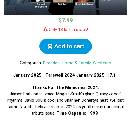
$7.99
Only 18 left in stock!
Add to cart
Categories:
Decades
,
Home & Family
,
Westerns
January 2025 - Farewell 2024
January 2025, 17.1
Thanks For The Memories, 2024.
James Earl Jones’ voice. Maggie Smith’s glare. Quincy Jones’
rhythms. David Soul’s cool and Shannen Doherty’s heat. We lost
some favorite, beloved stars in 2024, as you’ll see in our annual
tribute issue.
Time Capsule: 1999