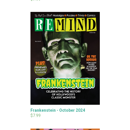
Frankenstein - October 2024
$7.99