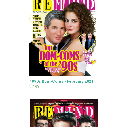
1990s Rom-Coms - February 2021
$7.99