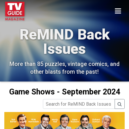
ReMIND Back
Issues
More than 85 puzzles, vintage comics, and
other blasts from the past!
Game Shows - September 2024