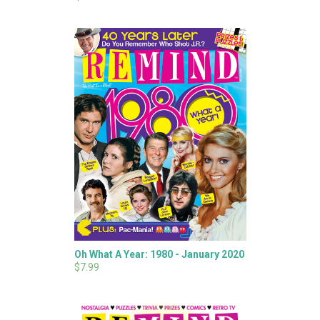
Oh What A Year: 1980 - January 2020
$7.99