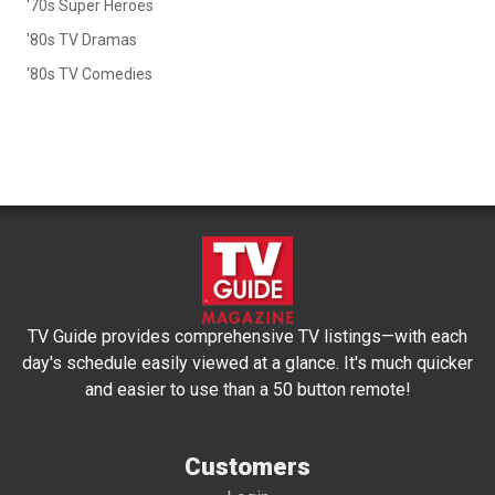
'70s Super Heroes
'80s TV Dramas
'80s TV Comedies
TV Guide provides comprehensive TV listings—with each
day's schedule easily viewed at a glance. It's much quicker
and easier to use than a 50 button remote!
Customers