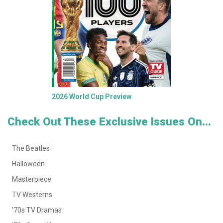
2026 World Cup Preview
Check Out These Exclusive Issues On...
The Beatles
Halloween
Masterpiece
TV Westerns
'70s TV Dramas