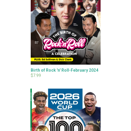
Birth of Rock 'n' Roll-February 2024
$7.99