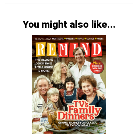
You might also like...