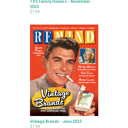
TV's Family Dinners - November
2023
$7.99
Vintage Brands - June 2023
$7.99