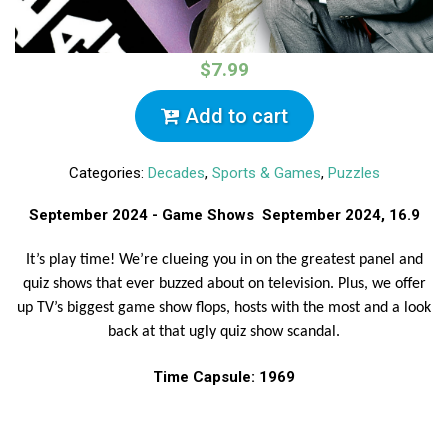
$7.99
Add to cart
Categories:
Decades
,
Sports & Games
,
Puzzles
September 2024 - Game Shows September 2024, 16.9
It’s play time! We’re clueing you in on the greatest panel and
quiz shows that ever buzzed about on television. Plus, we offer
up TV’s biggest game show flops, hosts with the most and a look
back at that ugly quiz show scandal.
Time Capsule: 1969